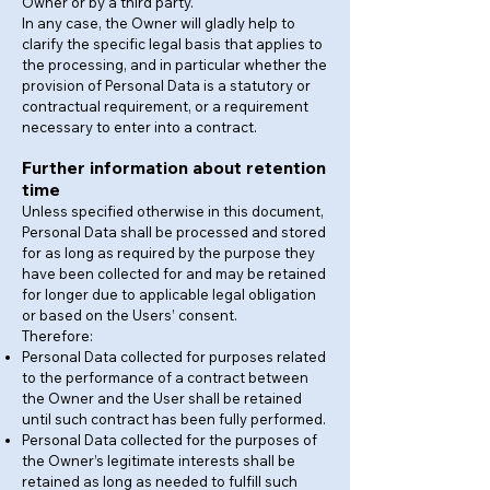
Owner or by a third party.
In any case, the Owner will gladly help to
clarify the specific legal basis that applies to
the processing, and in particular whether the
provision of Personal Data is a statutory or
contractual requirement, or a requirement
necessary to enter into a contract.
Further information about retention
time
Unless specified otherwise in this document,
Personal Data shall be processed and stored
for as long as required by the purpose they
have been collected for and may be retained
for longer due to applicable legal obligation
or based on the Users’ consent.
Therefore:
Personal Data collected for purposes related
to the performance of a contract between
the Owner and the User shall be retained
until such contract has been fully performed.
Personal Data collected for the purposes of
the Owner’s legitimate interests shall be
retained as long as needed to fulfill such