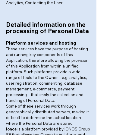
Analytics, Contacting the User
Detailed information on the
processing of Personal Data
Platform services and hosting
These services have the purpose of hosting
and running key components of this
Application, therefore allowing the provision
of this Application from within a unified
platform. Such platforms provide a wide
range of tools to the Owner – e.g. analytics,
user registration, commenting, database
management, e-commerce, payment
processing – that imply the collection and
handling of Personal Data.
Some of these services work through
geographically distributed servers, making it
difficult to determine the actual location
where the Personal Data are stored.
Ionos
is a platform provided by IONOS Group
SE that allows the Owner to build, run, and