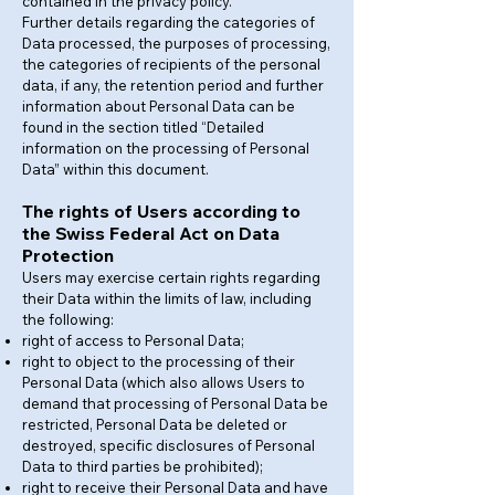
contained in the privacy policy.
Further details regarding the categories of
Data processed, the purposes of processing,
the categories of recipients of the personal
data, if any, the retention period and further
information about Personal Data can be
found in the section titled “Detailed
information on the processing of Personal
Data” within this document.
The rights of Users according to
the Swiss Federal Act on Data
Protection
Users may exercise certain rights regarding
their Data within the limits of law, including
the following:
right of access to Personal Data;
right to object to the processing of their
Personal Data (which also allows Users to
demand that processing of Personal Data be
restricted, Personal Data be deleted or
destroyed, specific disclosures of Personal
Data to third parties be prohibited);
right to receive their Personal Data and have