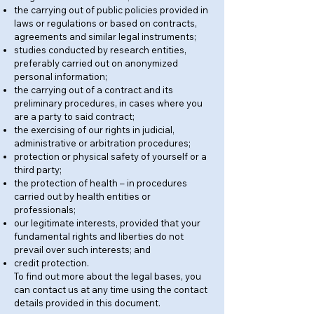
the carrying out of public policies provided in
laws or regulations or based on contracts,
agreements and similar legal instruments;
studies conducted by research entities,
preferably carried out on anonymized
personal information;
the carrying out of a contract and its
preliminary procedures, in cases where you
are a party to said contract;
the exercising of our rights in judicial,
administrative or arbitration procedures;
protection or physical safety of yourself or a
third party;
the protection of health – in procedures
carried out by health entities or
professionals;
our legitimate interests, provided that your
fundamental rights and liberties do not
prevail over such interests; and
credit protection.
To find out more about the legal bases, you
can contact us at any time using the contact
details provided in this document.