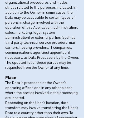
organizational procedures and modes
strictly related to the purposes indicated. In
addition to the Owner, in some cases, the
Data may be accessible to certain types of
persons in charge, involved with the
operation of this Application (administration,
sales, marketing, legal, system
administration) or external parties (such as
third-party technical service providers, mail
carriers, hosting providers, IT companies,
communications agencies) appointed, if
necessary, as Data Processors by the Owner.
The updated list of these parties may be
requested from the Owner at any time.
Place
The Data is processed at the Owner's
operating offices and in any other places
where the parties involved in the processing
are located.
Depending on the User's location, data
transfers may involve transferring the User's
Data to a country other than their own. To
find out more about the place of processing