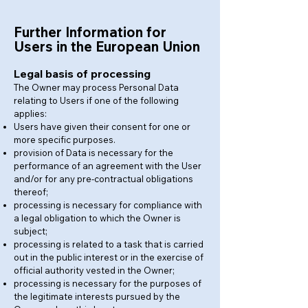
Further Information for
Users in the European Union
Legal basis of processing
The Owner may process Personal Data
relating to Users if one of the following
applies:
Users have given their consent for one or
more specific purposes.
provision of Data is necessary for the
performance of an agreement with the User
and/or for any pre-contractual obligations
thereof;
processing is necessary for compliance with
a legal obligation to which the Owner is
subject;
processing is related to a task that is carried
out in the public interest or in the exercise of
official authority vested in the Owner;
processing is necessary for the purposes of
the legitimate interests pursued by the