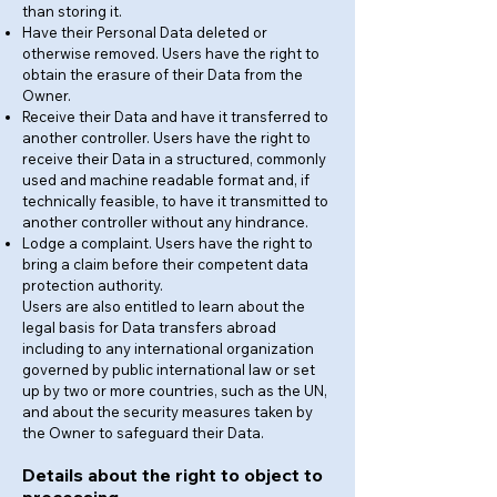
than storing it.
Have their Personal Data deleted or
otherwise removed. Users have the right to
obtain the erasure of their Data from the
Owner.
Receive their Data and have it transferred to
another controller. Users have the right to
receive their Data in a structured, commonly
used and machine readable format and, if
technically feasible, to have it transmitted to
another controller without any hindrance.
Lodge a complaint. Users have the right to
bring a claim before their competent data
protection authority.
Users are also entitled to learn about the
legal basis for Data transfers abroad
including to any international organization
governed by public international law or set
up by two or more countries, such as the UN,
and about the security measures taken by
the Owner to safeguard their Data.
Details about the right to object to