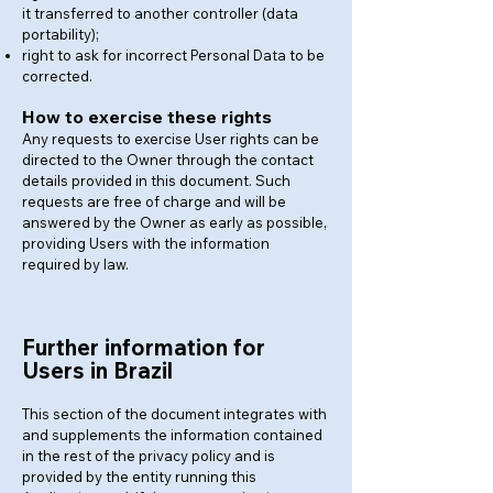
it transferred to another controller (data
portability);
right to ask for incorrect Personal Data to be
corrected.
How to exercise these rights
Any requests to exercise User rights can be
directed to the Owner through the contact
details provided in this document. Such
requests are free of charge and will be
answered by the Owner as early as possible,
providing Users with the information
required by law.
Further information for
Users in Brazil
This section of the document integrates with
and supplements the information contained
in the rest of the privacy policy and is
provided by the entity running this