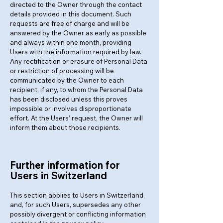
directed to the Owner through the contact
details provided in this document. Such
requests are free of charge and will be
answered by the Owner as early as possible
and always within one month, providing
Users with the information required by law.
Any rectification or erasure of Personal Data
or restriction of processing will be
communicated by the Owner to each
recipient, if any, to whom the Personal Data
has been disclosed unless this proves
impossible or involves disproportionate
effort. At the Users’ request, the Owner will
inform them about those recipients.
Further information for
Users in Switzerland
This section applies to Users in Switzerland,
and, for such Users, supersedes any other
possibly divergent or conflicting information