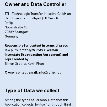
Owner and Data Controller
TTI – Technologie-Transfer-Initiative GmbH an
der Universität Stuttgart (TTI GmbH)
Reflip
Nobelstraße 15
70569 Stuttgart
Germany
Responsible for content in terms of press
law pursuant to § 55 RStV (German
Interstate Broadcasting Agreement) and
represented by:
Simon Grether, Kevin Phan
Owner contact email:
info@reflip.net
Type of Data we collect
Among the types of Personal Data that this
Application collects, by itself or through third