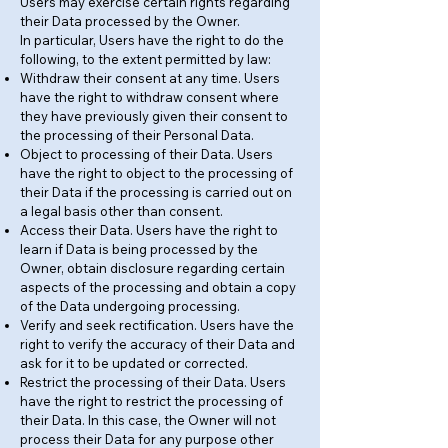
Users may exercise certain rights regarding
their Data processed by the Owner.
In particular, Users have the right to do the
following, to the extent permitted by law:
Withdraw their consent at any time. Users
have the right to withdraw consent where
they have previously given their consent to
the processing of their Personal Data.
Object to processing of their Data. Users
have the right to object to the processing of
their Data if the processing is carried out on
a legal basis other than consent.
Access their Data. Users have the right to
learn if Data is being processed by the
Owner, obtain disclosure regarding certain
aspects of the processing and obtain a copy
of the Data undergoing processing.
Verify and seek rectification. Users have the
right to verify the accuracy of their Data and
ask for it to be updated or corrected.
Restrict the processing of their Data. Users
have the right to restrict the processing of
their Data. In this case, the Owner will not
process their Data for any purpose other