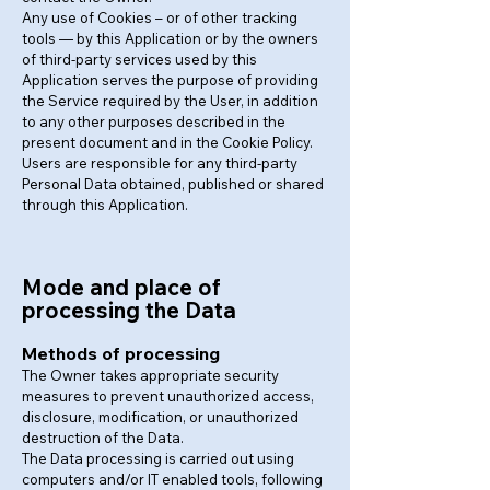
Any use of Cookies – or of other tracking
tools — by this Application or by the owners
of third-party services used by this
Application serves the purpose of providing
the Service required by the User, in addition
to any other purposes described in the
present document and in the Cookie Policy.
Users are responsible for any third-party
Personal Data obtained, published or shared
through this Application.
Mode and place of
processing the Data
Methods of processing
The Owner takes appropriate security
measures to prevent unauthorized access,
disclosure, modification, or unauthorized
destruction of the Data.
The Data processing is carried out using
computers and/or IT enabled tools, following