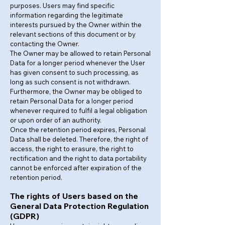
purposes. Users may find specific
information regarding the legitimate
interests pursued by the Owner within the
relevant sections of this document or by
contacting the Owner.
The Owner may be allowed to retain Personal
Data for a longer period whenever the User
has given consent to such processing, as
long as such consent is not withdrawn.
Furthermore, the Owner may be obliged to
retain Personal Data for a longer period
whenever required to fulfil a legal obligation
or upon order of an authority.
Once the retention period expires, Personal
Data shall be deleted. Therefore, the right of
access, the right to erasure, the right to
rectification and the right to data portability
cannot be enforced after expiration of the
retention period.
The rights of Users based on the
General Data Protection Regulation
(GDPR)