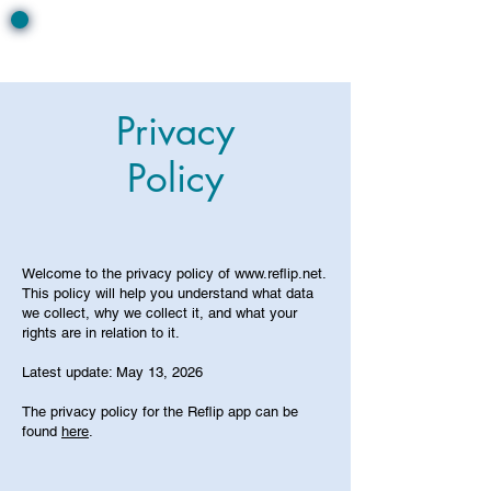
Privacy
Policy
Welcome to the privacy policy of
www.reflip.net
.
This policy will help you understand what data
we collect, why we collect it, and what your
rights are in relation to it.
Latest update: May 13, 2026
The privacy policy for the Reflip app can be
found
here
.