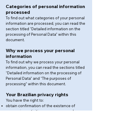
Categories of personal information
processed
To find out what categories of your personal
information are processed, you can read the
section titled “Detailed information on the
processing of Personal Data” within this
document.
Why we process your personal
information
To find out why we process your personal
information, you can read the sections titled
“Detailed information on the processing of
Personal Data” and “The purposes of
processing” within this document.
Your Brazilian privacy rights
You have the right to:
obtain confirmation of the existence of
processing activities on your personal
information;
access to your personal information;
have incomplete, inaccurate or outdated