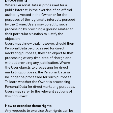
processing
Where Personal Data is processed for a
public interest, in the exercise of an official
authority vested in the Owner or for the
purposes of the legitimate interests pursued
by the Owner, Users may object to such
processing by providing a ground related to
their particular situation to justify the
objection.
Users must know that, however, should their
Personal Data be processed for direct
marketing purposes, they can object to that
processing at any time, free of charge and
without providing any justification. Where
the User objects to processing for direct
marketing purposes, the Personal Data will
no longer be processed for such purposes.
To learn whether the Owner is processing
Personal Data for direct marketing purposes,
Users may refer to the relevant sections of
this document.
How to exercise these rights
Any requests to exercise User rights can be