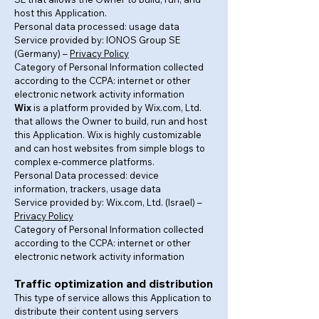
host this Application.
Personal data processed: usage data
Service provided by: IONOS Group SE
(Germany) –
Privacy Policy
Category of Personal Information collected
according to the CCPA: internet or other
electronic network activity information
Wix
is a platform provided by Wix.com, Ltd.
that allows the Owner to build, run and host
this Application. Wix is highly customizable
and can host websites from simple blogs to
complex e-commerce platforms.
Personal Data processed: device
information, trackers, usage data
Service provided by: Wix.com, Ltd. (Israel) –
Privacy Policy
Category of Personal Information collected
according to the CCPA: internet or other
electronic network activity information
Traffic optimization and distribution
This type of service allows this Application to
distribute their content using servers