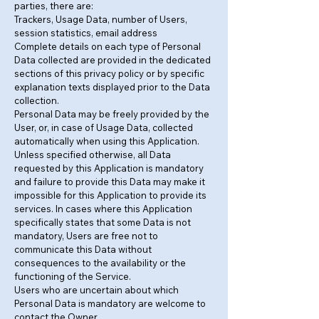
parties, there are:
Trackers, Usage Data, number of Users,
session statistics, email address
Complete details on each type of Personal
Data collected are provided in the dedicated
sections of this privacy policy or by specific
explanation texts displayed prior to the Data
collection.
Personal Data may be freely provided by the
User, or, in case of Usage Data, collected
automatically when using this Application.
Unless specified otherwise, all Data
requested by this Application is mandatory
and failure to provide this Data may make it
impossible for this Application to provide its
services. In cases where this Application
specifically states that some Data is not
mandatory, Users are free not to
communicate this Data without
consequences to the availability or the
functioning of the Service.
Users who are uncertain about which
Personal Data is mandatory are welcome to
contact the Owner.