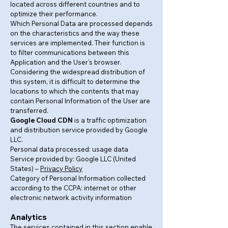
located across different countries and to
optimize their performance.
Which Personal Data are processed depends
on the characteristics and the way these
services are implemented. Their function is
to filter communications between this
Application and the User's browser.
Considering the widespread distribution of
this system, it is difficult to determine the
locations to which the contents that may
contain Personal Information of the User are
transferred.
Google Cloud CDN
is a traffic optimization
and distribution service provided by Google
LLC.
Personal data processed: usage data
Service provided by: Google LLC (United
States) –
Privacy Policy
Category of Personal Information collected
according to the CCPA: internet or other
electronic network activity information
Analytics
The services contained in this section enable