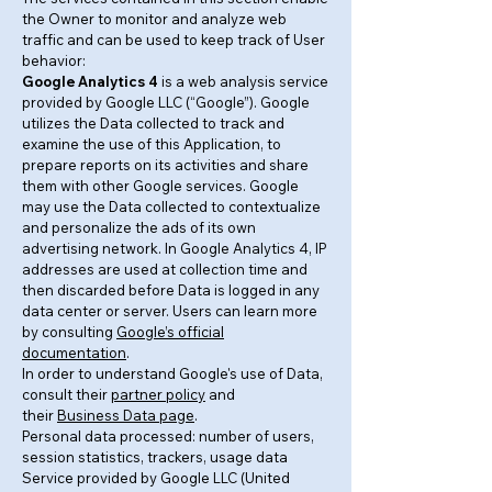
the Owner to monitor and analyze web
traffic and can be used to keep track of User
behavior:
Google Analytics 4
is a web analysis service
provided by Google LLC (“Google”). Google
utilizes the Data collected to track and
examine the use of this Application, to
prepare reports on its activities and share
them with other Google services. Google
may use the Data collected to contextualize
and personalize the ads of its own
advertising network. In Google Analytics 4, IP
addresses are used at collection time and
then discarded before Data is logged in any
data center or server. Users can learn more
by consulting
Google’s official
documentation
.
In order to understand Google's use of Data,
consult their
partner policy
and
their
Business Data page
.
Personal data processed: number of users,
session statistics, trackers, usage data
Service provided by Google LLC (United