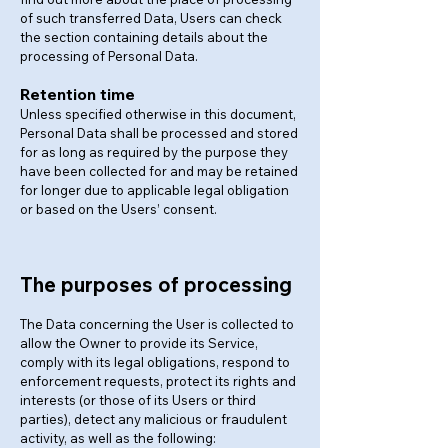
of such transferred Data, Users can check
the section containing details about the
processing of Personal Data.
Retention time
Unless specified otherwise in this document,
Personal Data shall be processed and stored
for as long as required by the purpose they
have been collected for and may be retained
for longer due to applicable legal obligation
or based on the Users’ consent.
The purposes of processing
The Data concerning the User is collected to
allow the Owner to provide its Service,
comply with its legal obligations, respond to
enforcement requests, protect its rights and
interests (or those of its Users or third
parties), detect any malicious or fraudulent
activity, as well as the following: