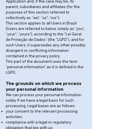
Application and, if the case may be, its
parent, subsidiaries and affiliates (for the
purposes of this section referred to
collectively as “we”, “us”, “our”).
This section applies to all Users in Brazil
(Users are referred to below, simply as “you”,
“your”, “yours”), according to the "Lei Geral
de Proteção de Dados" (the "LGPD"), and for
such Users, it supersedes any other possibly
divergent or conflicting information
contained in the privacy policy.
This part of the document uses the term
“personal information“ as it is defined in the
LGPD.
The grounds on which we process
your personal information
We can process your personal information
solely if we have a legal basis for such
processing. Legal bases are as follows:
your consent to the relevant processing
activities;
compliance with a legal or regulatory
obligation that lies with us;