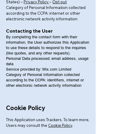
States) –
Privacy Policy
–
Opt out
Category of Personal Information collected
according to the CCPA: internet or other
electronic network activity information
Contacting the User
By completing the contact form with their
information, the User authorizes this Application
to use these details to respond to the inquiries
(like quotes, and any other requests).
Personal Data processed: email address, usage
data
Service provided by: Wix.com Limited
Category of Personal Information collected
according to the CCPA: identifiers, internet or
other electronic network activity information
Cookie Policy
This Application uses Trackers. To learn more,
Users may consult the
Cookie Policy
.