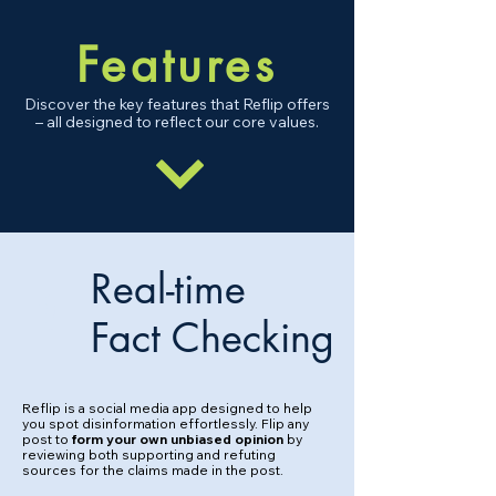
Fe
atures
Discover the key features that Reflip offers
– all designed to reflect our core values.
Real-time
1
Fact Checking
Reflip is a social media app designed to help
you spot disinformation effortlessly. Flip any
post to
form your own unbiased opinion
by
reviewing both supporting and refuting
sources for the claims made in the post.