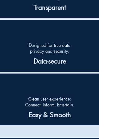
Transparent
Designed for true data
privacy
and security.
Data-secure
Clean user experience:
Connect. Inform. Entertain.
Easy & Smooth