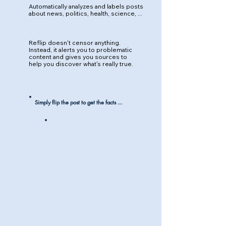
Automatically analyzes and labels posts
about news, politics, health, science, ...
Reflip doesn't censor anything.
Instead, it alerts you to problematic
content and gives you sources to
help you discover what's really true.
Simply flip the post to get the facts ...
Truth-based