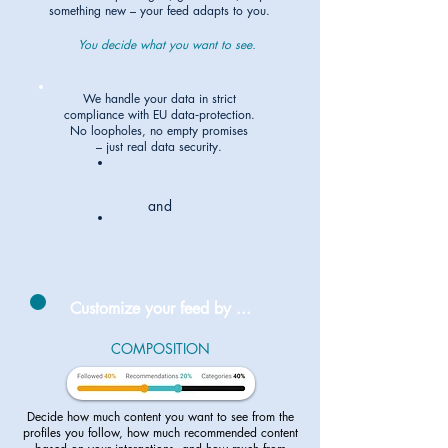
something new – your feed adapts to you.
You decide what you want to see.
We handle your data in strict
compliance with EU data‑protection.
No loopholes, no empty promises
– just real data security.
Transparent
and
Data-secure
Customize your feed by ...
COMPOSITION
Decide how much content you want to see from the
profiles you follow, how much recommended content