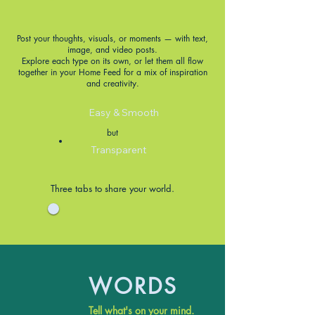
Post your thoughts, visuals, or moments — with text,
image, and video posts.
Explore each type on its own, or let them all flow
together in your Home Feed for a mix of inspiration
and creativity.
Easy & Smooth
but
Transparent
Three tabs to share your world.
WORDS
Tell what's on your mind.