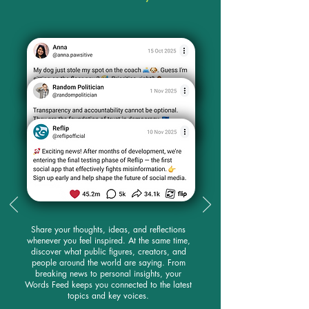
Share your thoughts, ideas, and reflections
whenever you feel inspired. At the same time,
discover what public figures, creators, and
people around the world are saying. From
breaking news to personal insights, your
Words Feed keeps you connected to the latest
topics and key voices.