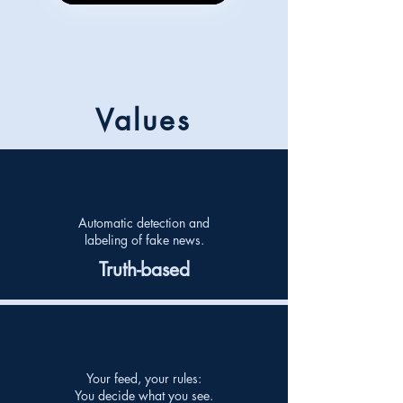
Values
Automatic detection and
labeling of fake news.
Truth-based
Your feed, your rules:
You decide what you see.