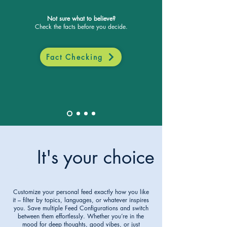
Not sure what to believe?
Check the facts before you decide.
Fact Checking
It's your choice
3
Customize your personal feed exactly how you like
it – filter by topics, languages, or whatever inspires
you. Save multiple Feed Configurations and switch
between them effortlessly. Whether you’re in the
mood for deep thoughts, good vibes, or just