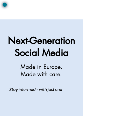
Next-Generation
Social Media
Made in Europe.
Made with care.
Stay informed – with just one