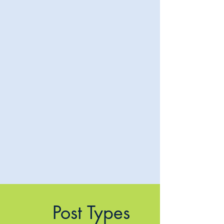
Post Types
2